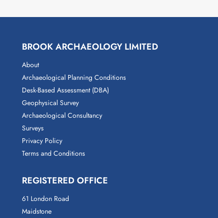
BROOK ARCHAEOLOGY LIMITED
About
Archaeological Planning Conditions
Desk-Based Assessment (DBA)
Geophysical Survey
Archaeological Consultancy
Surveys
Privacy Policy
Terms and Conditions
REGISTERED OFFICE
61 London Road
Maidstone