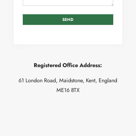
Registered Office Address:
61 London Road, Maidstone, Kent, England
ME16 8TX