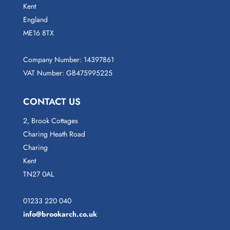
Kent
England
ME16 8TX
Company Number: 14397861
VAT Number: GB475995225
CONTACT US
2, Brook Cottages
Charing Heath Road
Charing
Kent
TN27 0AL
01233 220 040
info@brookarch.co.uk