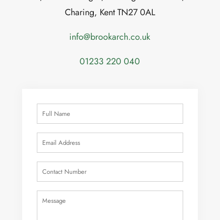
Charing, Kent TN27 0AL
info@brookarch.co.uk
01233 220 040