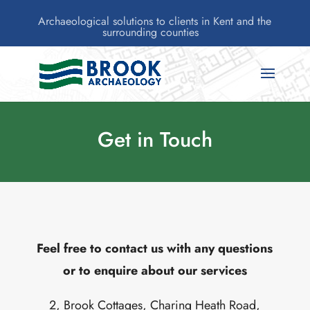
Archaeological solutions to clients in Kent and the
surrounding counties
Get in Touch
Feel free to contact us with any questions
or to enquire about our services
2, Brook Cottages, Charing Heath Road,