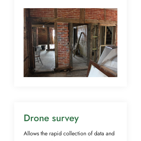
Drone survey
Allows the rapid collection of data and