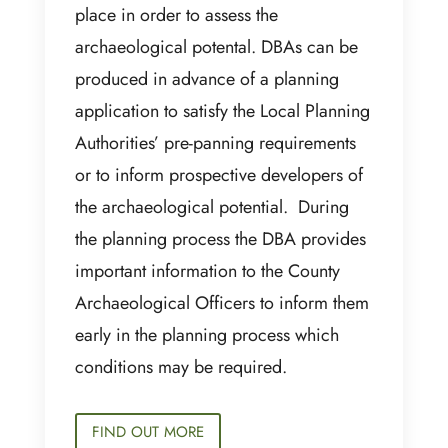
place in order to assess the
archaeological potental. DBAs can be
produced in advance of a planning
application to satisfy the Local Planning
Authorities’ pre-panning requirements
or to inform prospective developers of
the archaeological potential. During
the planning process the DBA provides
important information to the County
Archaeological Officers to inform them
early in the planning process which
conditions may be required.
FIND OUT MORE