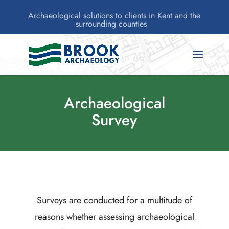
Archaeological solutions to clients in Kent and the
surrounding counties
Archaeological
Survey
Surveys are conducted for a multitude of
reasons whether assessing archaeological