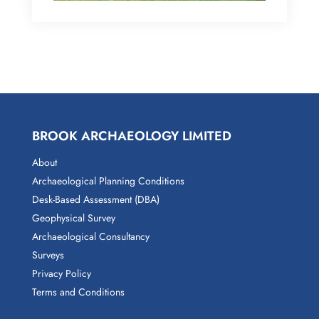
BROOK ARCHAEOLOGY LIMITED
About
Archaeological Planning Conditions
Desk-Based Assessment (DBA)
Geophysical Survey
Archaeological Consultancy
Surveys
Privacy Policy
Terms and Conditions