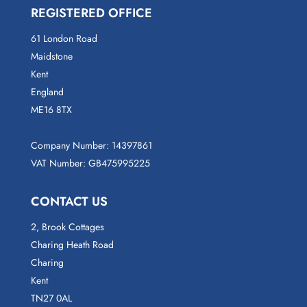
REGISTERED OFFICE
61 London Road
Maidstone
Kent
England
ME16 8TX
Company Number: 14397861
VAT Number: GB475995225
CONTACT US
2, Brook Cottages
Charing Heath Road
Charing
Kent
TN27 0AL