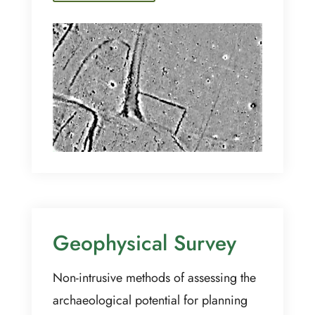
Geophysical Survey
Non-intrusive methods of assessing the
archaeological potential for planning