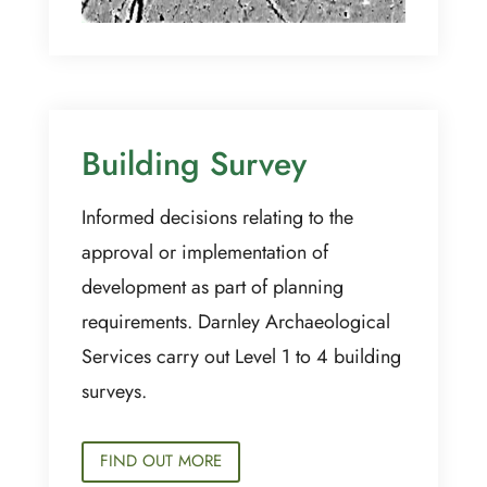
Building Survey
Informed decisions relating to the
approval or implementation of
development as part of planning
requirements. Darnley Archaeological
Services carry out Level 1 to 4 building
surveys.
FIND OUT MORE