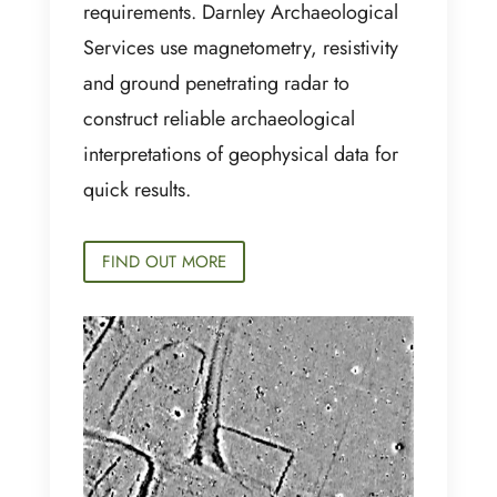
requirements. Darnley Archaeological
Services use magnetometry, resistivity
and ground penetrating radar to
construct reliable archaeological
interpretations of geophysical data for
quick results.
FIND OUT MORE