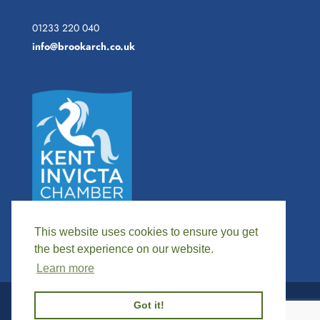
01233 220 040
info@brookarch.co.uk
This website uses cookies to ensure you get
the best experience on our website.
Learn more
Got it!
©
2026
BROOK ARCHAOLOGICAL SERVICES |
WEBSITE