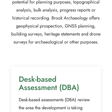
potential for planning purposes, topographical
analysis, bulk analysis, progress reports or
historical recording. Brook Archaeology offers
geophysical prospection, GNSS planning,
building surveys, heritage statements and drone
surveys for archaeological or other purposes.
Desk-based
Assessment (DBA)
Desk-based assessments (DBA) review
the area the development is taking