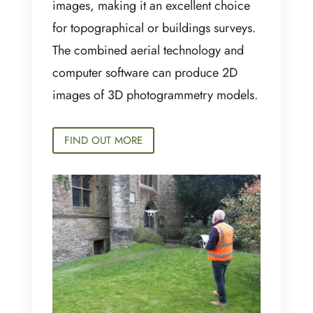
images, making it an excellent choice
for topographical or buildings surveys.
The combined aerial technology and
computer software can produce 2D
images of 3D photogrammetry models.
FIND OUT MORE